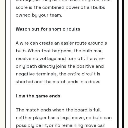
score is the combined power of all bulbs
owned by your team.
Watch out for short circuits
A wire can create an easier route around a
bulb. When that happens, the bulb may
receive no voltage and turn off. If a wire-
only path directly joins the positive and
negative terminals, the entire circuit is
shorted and the match ends in a draw.
How the game ends
The match ends when the board is full,
neither player has a legal move, no bulb can
possibly be lit, or no remaining move can