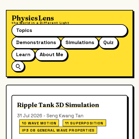
PhysicsLens
the World in a Different Light
Topics
Demonstrations
Simulations
Quiz
Learn
About Me
Ripple Tank 3D Simulation
31 Jul 2026 - Seng Kwang Tan
10 WAVE MOTION
11 SUPERPOSITION
IP3 08 GENERAL WAVE PROPERTIES