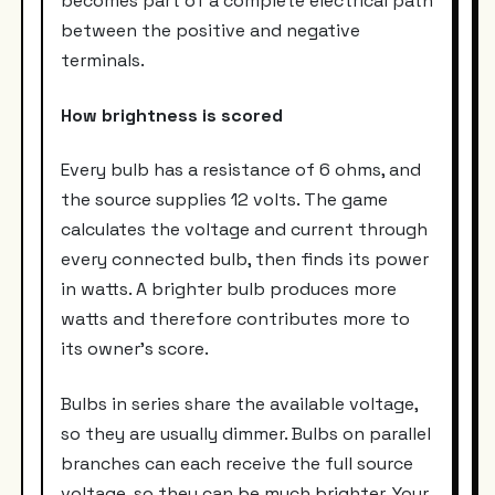
becomes part of a complete electrical path
between the positive and negative
terminals.
How brightness is scored
Every bulb has a resistance of 6 ohms, and
the source supplies 12 volts. The game
calculates the voltage and current through
every connected bulb, then finds its power
in watts. A brighter bulb produces more
watts and therefore contributes more to
its owner’s score.
Bulbs in series share the available voltage,
so they are usually dimmer. Bulbs on parallel
branches can each receive the full source
voltage, so they can be much brighter. Your