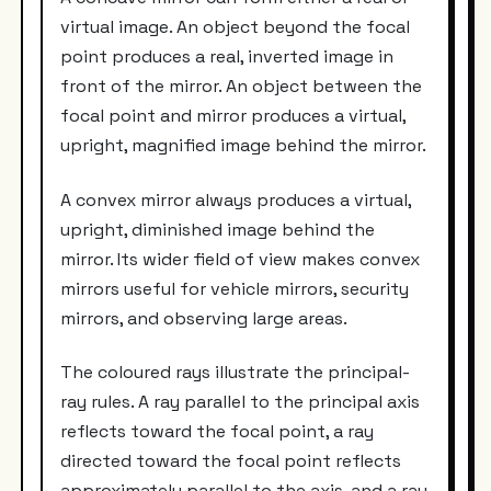
virtual image. An object beyond the focal
point produces a real, inverted image in
front of the mirror. An object between the
focal point and mirror produces a virtual,
upright, magnified image behind the mirror.
A convex mirror always produces a virtual,
upright, diminished image behind the
mirror. Its wider field of view makes convex
mirrors useful for vehicle mirrors, security
mirrors, and observing large areas.
The coloured rays illustrate the principal-
ray rules. A ray parallel to the principal axis
reflects toward the focal point, a ray
directed toward the focal point reflects
approximately parallel to the axis, and a ray