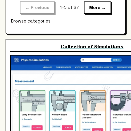
← Previous
More →
1–5 of 27
Browse categories
Collection of Simulations