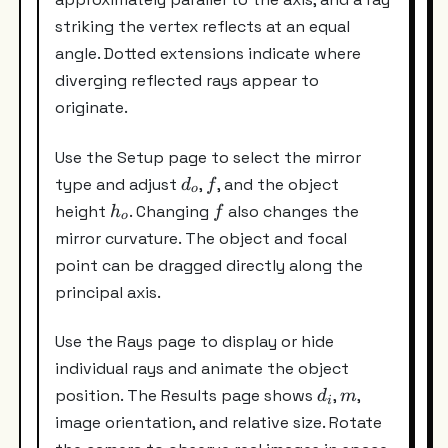
striking the vertex reflects at an equal
angle. Dotted extensions indicate where
diverging reflected rays appear to
originate.
Use the Setup page to select the mirror
d_o
f
type and adjust
,
, and the object
d
f
o
h_o
f
height
. Changing
also changes the
h
f
o
mirror curvature. The object and focal
point can be dragged directly along the
principal axis.
Use the Rays page to display or hide
individual rays and animate the object
d_i
m
position. The Results page shows
,
,
d
m
i
image orientation, and relative size. Rotate