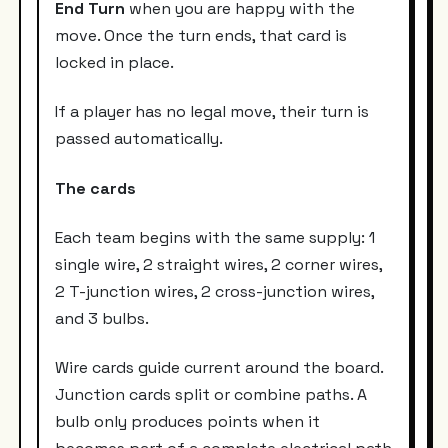
End Turn
when you are happy with the
move. Once the turn ends, that card is
locked in place.
If a player has no legal move, their turn is
passed automatically.
The cards
Each team begins with the same supply: 1
single wire, 2 straight wires, 2 corner wires,
2 T-junction wires, 2 cross-junction wires,
and 3 bulbs.
Wire cards guide current around the board.
Junction cards split or combine paths. A
bulb only produces points when it