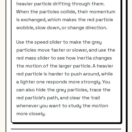
heavier particle drifting through them.
When the particles collide, their momentum
is exchanged, which makes the red particle
wobble, slow down, or change direction.
Use the speed slider to make the grey
particles move faster or slower, and use the
red mass slider to see how inertia changes
the motion of the larger particle. A heavier
red particle is harder to push around, while
a lighter one responds more strongly. You
can also hide the grey particles, trace the
red particle’s path, and clear the trail
whenever you want to study the motion
more closely.