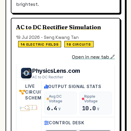
brightest.
AC to DC Rectifier Simulation
19 Jul 2026 - Seng Kwang Tan
14 ELECTRIC FIELDS
16 CIRCUITS
Open in new tab 🔗