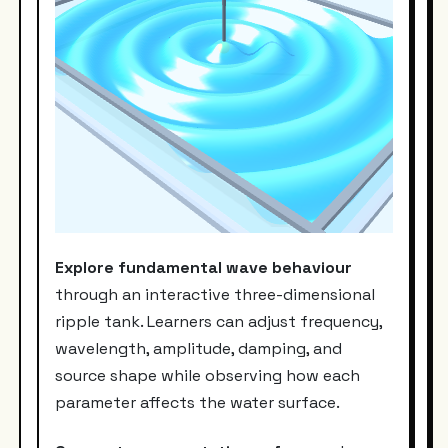
Explore fundamental wave behaviour
through an interactive three-dimensional
ripple tank. Learners can adjust frequency,
wavelength, amplitude, damping, and
source shape while observing how each
parameter affects the water surface.