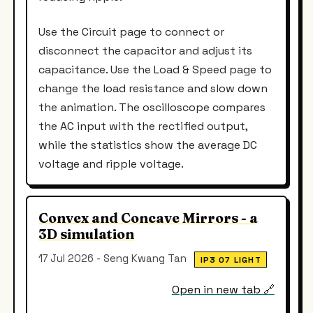
Use the Circuit page to connect or
disconnect the capacitor and adjust its
capacitance. Use the Load & Speed page to
change the load resistance and slow down
the animation. The oscilloscope compares
the AC input with the rectified output,
while the statistics show the average DC
voltage and ripple voltage.
Convex and Concave Mirrors - a
3D simulation
17 Jul 2026 - Seng Kwang Tan
IP3 07 LIGHT
Open in new tab 🔗