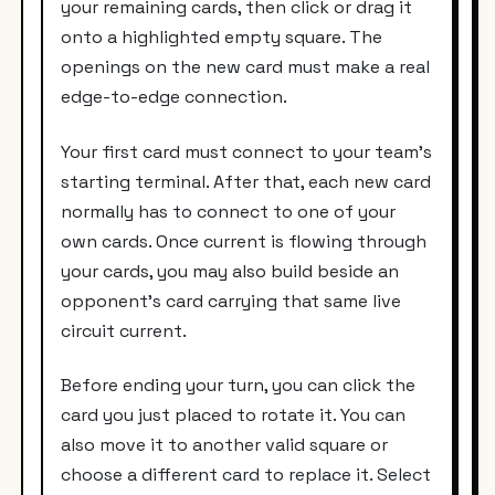
your remaining cards, then click or drag it
onto a highlighted empty square. The
openings on the new card must make a real
edge-to-edge connection.
Your first card must connect to your team’s
starting terminal. After that, each new card
normally has to connect to one of your
own cards. Once current is flowing through
your cards, you may also build beside an
opponent’s card carrying that same live
circuit current.
Before ending your turn, you can click the
card you just placed to rotate it. You can
also move it to another valid square or
choose a different card to replace it. Select