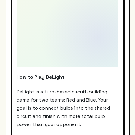
How to Play DeLight
DeLight is a turn-based circuit-building
game for two teams: Red and Blue. Your
goal is to connect bulbs into the shared
circuit and finish with more total bulb
power than your opponent.