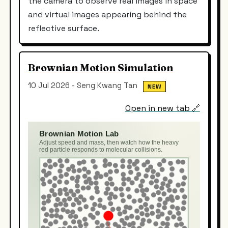
the camera to observe real images in space
and virtual images appearing behind the
reflective surface.
Brownian Motion Simulation
10 Jul 2026 - Seng Kwang Tan
NEW
Open in new tab 🔗