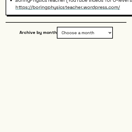
BoringPhysicsTeacher (YouTube videos for O-level 
https://boringphysicsteacher.wordpress.com/
Archive by month