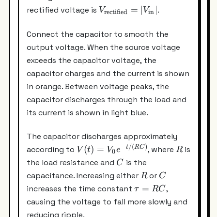
V_{\text{rectified}}
=
∣
∣
rectified voltage is
.
V
V
rectified
in
= |V_{\text{in}}|
Connect the capacitor to smooth the
output voltage. When the source voltage
exceeds the capacitor voltage, the
capacitor charges and the current is shown
in orange. Between voltage peaks, the
capacitor discharges through the load and
its current is shown in light blue.
The capacitor discharges approximately
−
/
(
)
V(t)=V_0e^{-
R
t
RC
(
)
=
according to
, where
is
V
t
V
e
R
0
t/(RC)}
C
the load resistance and
is the
C
R
C
capacitance. Increasing either
or
R
C
\tau=RC
=
increases the time constant
,
τ
RC
causing the voltage to fall more slowly and
reducing ripple.