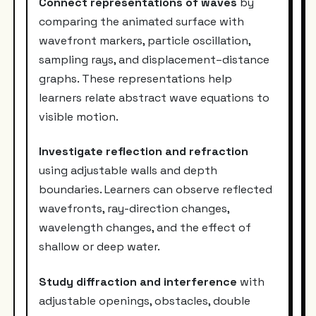
Connect representations of waves
by
comparing the animated surface with
wavefront markers, particle oscillation,
sampling rays, and displacement–distance
graphs. These representations help
learners relate abstract wave equations to
visible motion.
Investigate reflection and refraction
using adjustable walls and depth
boundaries. Learners can observe reflected
wavefronts, ray-direction changes,
wavelength changes, and the effect of
shallow or deep water.
Study diffraction and interference
with
adjustable openings, obstacles, double