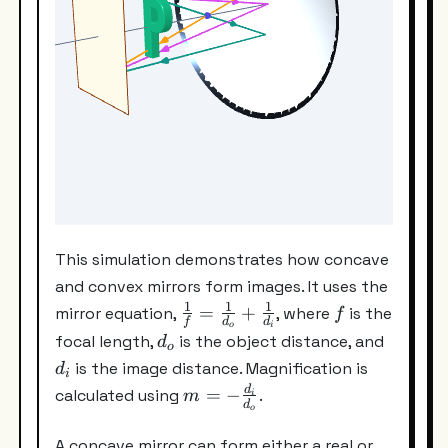
This simulation demonstrates how concave
and convex mirrors form images. It uses the
1
1
1
\frac{1}
f
=
+
mirror equation,
, where
is the
f
f
d
d
o
i
{f}=\frac{1}
d_o
d_i
focal length,
is the object distance, and
d
o
{d_o}+\frac{1}
is the image distance. Magnification is
d
i
{d_i}
m=-
d
=
−
calculated using
.
m
i
d
o
\frac{d_i}
{d_o}
A concave mirror can form either a real or