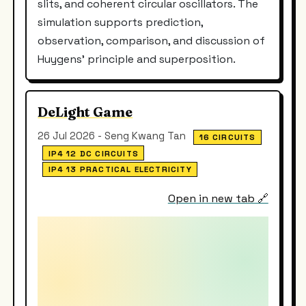
slits, and coherent circular oscillators. The
simulation supports prediction,
observation, comparison, and discussion of
Huygens’ principle and superposition.
DeLight Game
26 Jul 2026 - Seng Kwang Tan
16 CIRCUITS
IP4 12 DC CIRCUITS
IP4 13 PRACTICAL ELECTRICITY
Open in new tab 🔗