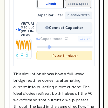
This simulation shows how a full-wave
bridge rectifier converts alternating
current into pulsating direct current. The
ideal diodes redirect both halves of the AC
waveform so that current always passes
through the load in the same direction. The