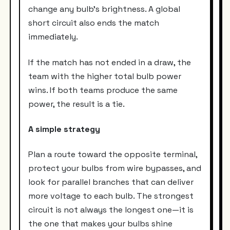
change any bulb’s brightness. A global
short circuit also ends the match
immediately.
If the match has not ended in a draw, the
team with the higher total bulb power
wins. If both teams produce the same
power, the result is a tie.
A simple strategy
Plan a route toward the opposite terminal,
protect your bulbs from wire bypasses, and
look for parallel branches that can deliver
more voltage to each bulb. The strongest
circuit is not always the longest one—it is
the one that makes your bulbs shine