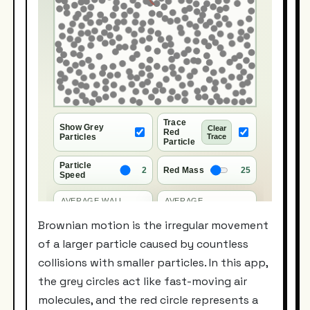
Brownian motion is the irregular movement
of a larger particle caused by countless
collisions with smaller particles. In this app,
the grey circles act like fast-moving air
molecules, and the red circle represents a