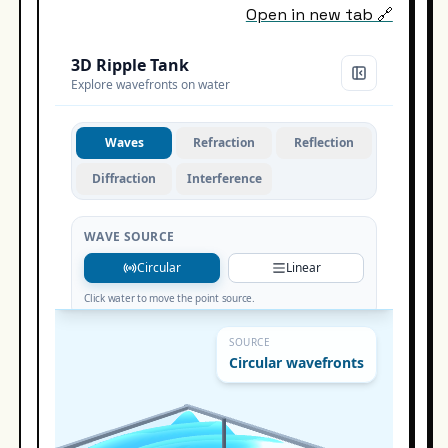
Open in new tab 🔗