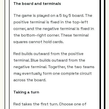
The board and terminals
The game is played on a 5 by 5 board. The
positive terminal is fixed in the top-left
corner, and the negative terminal is fixed in
the bottom-right corner. These terminal
squares cannot hold cards.
Red builds outward from the positive
terminal. Blue builds outward from the
negative terminal. Together, the two teams
may eventually form one complete circuit
across the board.
Taking a turn
Red takes the first turn. Choose one of