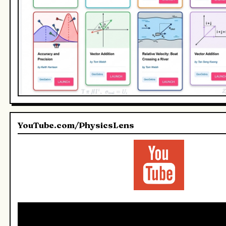
YouTube.com/PhysicsLens