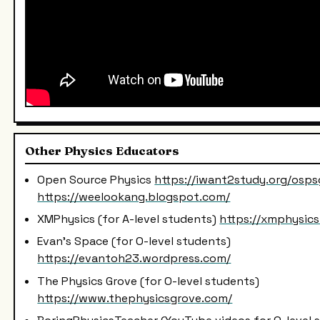
Other Physics Educators
Open Source Physics
https://iwant2study.org/osps
https://weelookang.blogspot.com/
XMPhysics (for A-level students)
https://xmphysic
Evan's Space (for O-level students)
https://evantoh23.wordpress.com/
The Physics Grove (for O-level students)
https://www.thephysicsgrove.com/